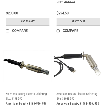
MSRP:
$310.00
$230.00
$294.50
ADD TO CART
ADD TO CART
COMPARE
COMPARE
American Beauty Electric Soldering
American Beauty Electric Soldering
Irons
Irons
Sku:
3198-550
Sku:
3198E-550
American Beauty, 3198-550, 550
American Beauty, 3198E-550, 550