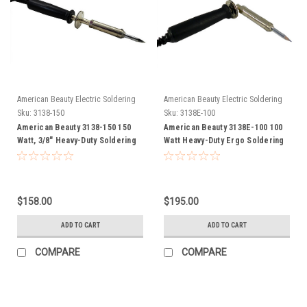
American Beauty Electric Soldering
American Beauty Electric Soldering
Irons
Irons
Sku:
3138-150
Sku:
3138E-100
American Beauty 3138-150 150
American Beauty 3138E-100 100
Watt, 3/8" Heavy-Duty Soldering
Watt Heavy-Duty Ergo Soldering
Iron FREE SHIP
Iron FREE SHIP
$158.00
$195.00
ADD TO CART
ADD TO CART
COMPARE
COMPARE