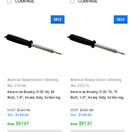
COMPARE
COMPARE
SALE
SALE
American Beauty Electric Soldering
American Beauty Electric Soldering
Irons
Irons
Sku:
3125-60
Sku:
3125-75
American Beauty, 3125-60, 60
American Beauty, 3125-75, 75
Watt, 1/4", Heavy-Duty, Soldering,
Watt, 1/4", Heavy-Duty, Soldering,
Iron
Iron
MSRP:
$151.90
MSRP:
$151.90
Was:
$108.50
Was:
$108.50
$97.37
$97.37
Now:
Now: