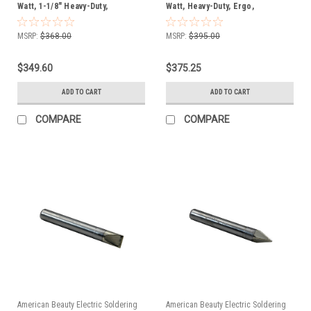
Watt, 1-1/8" Heavy-Duty,
Watt, Heavy-Duty, Ergo,
Soldering Iron, FREE SHIP
Soldering Iron, FREE SHIP
MSRP:
$368.00
MSRP:
$395.00
$349.60
$375.25
ADD TO CART
ADD TO CART
COMPARE
COMPARE
American Beauty Electric Soldering
American Beauty Electric Soldering