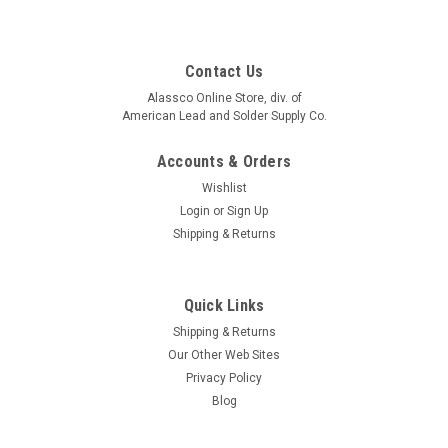
Contact Us
Alassco Online Store, div. of
American Lead and Solder Supply Co.
Accounts & Orders
Wishlist
Login
or
Sign Up
Shipping & Returns
Quick Links
Shipping & Returns
Our Other Web Sites
Privacy Policy
Blog