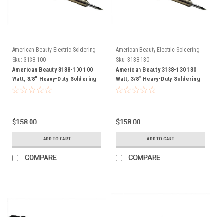
American Beauty Electric Soldering
American Beauty Electric Soldering
Irons
Irons
Sku:
3138-100
Sku:
3138-130
American Beauty 3138-100 100
American Beauty 3138-130 130
Watt, 3/8" Heavy-Duty Soldering
Watt, 3/8" Heavy-Duty Soldering
Iron FREE SHIP
Iron FREE SHIP
$158.00
$158.00
ADD TO CART
ADD TO CART
COMPARE
COMPARE