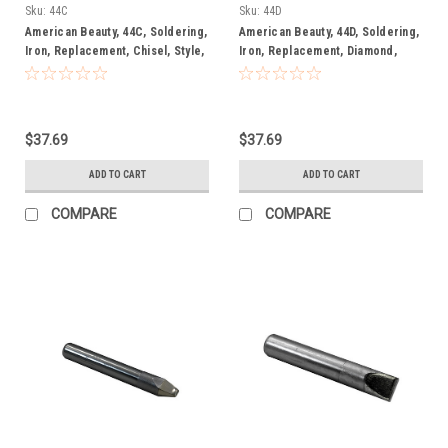
Irons
Irons
Sku:
44C
Sku:
44D
American Beauty, 44C, Soldering,
American Beauty, 44D, Soldering,
Iron, Replacement, Chisel, Style,
Iron, Replacement, Diamond,
Soldering, Tip
Style, Soldering, Tip
$37.69
$37.69
ADD TO CART
ADD TO CART
COMPARE
COMPARE