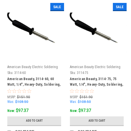
SALE
SALE
American Beauty Electric Soldering
American Beauty Electric Soldering
Irons
Irons
Sku:
3114-60
Sku:
3114-75
American Beauty, 3114-60, 60
American Beauty, 3114-75, 75
Watt, 1/4", Heavy-Duty, Soldering,
Watt, 1/4", Heavy-Duty, Soldering,
Iron
Iron
MSRP:
$151.90
MSRP:
$151.90
Was:
$108.50
Was:
$108.50
$97.37
$97.37
Now:
Now:
ADD TO CART
ADD TO CART