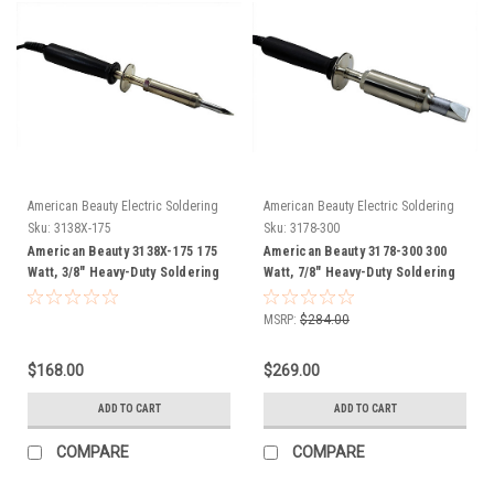
American Beauty Electric Soldering
American Beauty Electric Soldering
Irons
Irons
Sku:
3138X-175
Sku:
3178-300
American Beauty 3138X-175 175
American Beauty 3178-300 300
Watt, 3/8" Heavy-Duty Soldering
Watt, 7/8" Heavy-Duty Soldering
Iron FREE SHIP
Iron FREE SHIP
MSRP:
$284.00
$168.00
$269.00
ADD TO CART
ADD TO CART
COMPARE
COMPARE