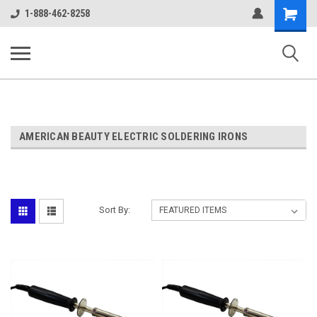
google-site-verification: google38c1d0aec2c75036.html
Shopping
1-888-462-8258
Cart
ALASSCO ONLINE STORE
AMERICAN BEAUTY ELECTRIC SOLDERING IRONS
Sort By: