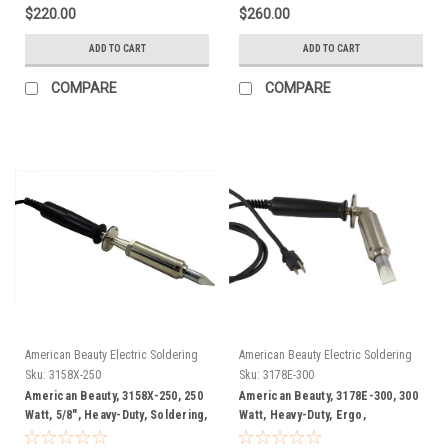
$220.00
$260.00
ADD TO CART
ADD TO CART
COMPARE
COMPARE
American Beauty Electric Soldering
American Beauty Electric Soldering
Irons
Irons
Sku:
3158X-250
Sku:
3178E-300
American Beauty, 3158X-250, 250
American Beauty, 3178E-300, 300
Watt, 5/8", Heavy-Duty, Soldering,
Watt, Heavy-Duty, Ergo,
Iron, FREE SHIP
Soldering Iron, FREE SHIP