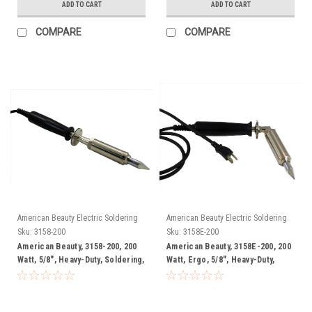
ADD TO CART
ADD TO CART
COMPARE
COMPARE
American Beauty Electric Soldering
American Beauty Electric Soldering
Irons
Irons
Sku:
3158-200
Sku:
3158E-200
American Beauty, 3158-200, 200
American Beauty, 3158E-200, 200
Watt, 5/8", Heavy-Duty, Soldering,
Watt, Ergo, 5/8", Heavy-Duty,
Iron, FREE SHIP
Soldering, Iron, FREE SHIP