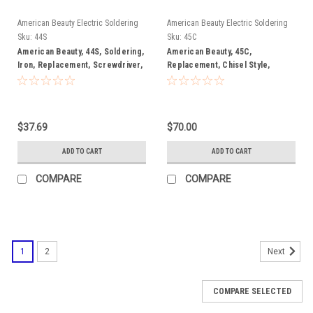
American Beauty Electric Soldering
American Beauty Electric Soldering
Irons
Irons
Sku:
44S
Sku:
45C
American Beauty, 44S, Soldering,
American Beauty, 45C,
Iron, Replacement, Screwdriver,
Replacement, Chisel Style,
Style, Soldering, Tip
Soldering, Tip
$37.69
$70.00
ADD TO CART
ADD TO CART
COMPARE
COMPARE
1
2
Next
COMPARE SELECTED