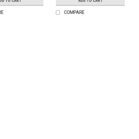
DD TO CART
ADD TO CART
RE
COMPARE