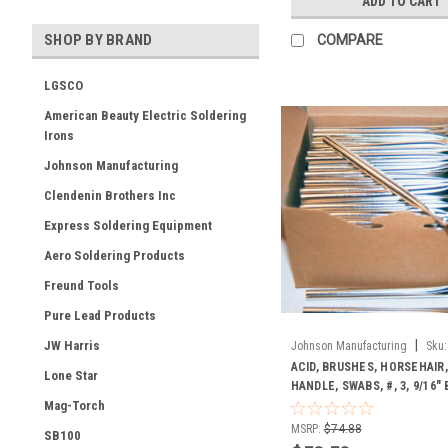
ADD TO CART
SHOP BY BRAND
COMPARE
LGSCO
American Beauty Electric Soldering
Irons
Johnson Manufacturing
Clendenin Brothers Inc
Express Soldering Equipment
Aero Soldering Products
Freund Tools
Pure Lead Products
|
JW Harris
Johnson Manufacturing
Sku:
ACID, BRUSHES, HORSEHAIR,
Lone Star
HANDLE, SWABS, #, 3, 9/16"
Mag-Torch
MSRP:
$74.88
SB100