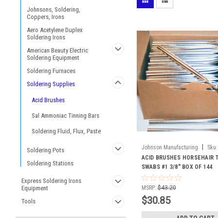
Johnsons, Soldering,
Coppers, Irons
Aero Acetylene Duplex
Soldering Irons
American Beauty Electric
Soldering Equipment
Soldering Furnaces
Soldering Supplies
Acid Brushes
Sal Ammoniac Tinning Bars
Soldering Fluid, Flux, Paste
|
Johnson Manufacturing
Sku:
Soldering Pots
ACID BRUSHES HORSEHAIR 
Soldering Stations
SWABS #1 3/8" BOX OF 144
Express Soldering Irons
Equipment
MSRP:
$43.20
$30.85
Tools