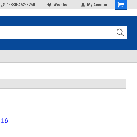
1-888-462-8258
Wishlist
My Account
Shopping
Cart
/16