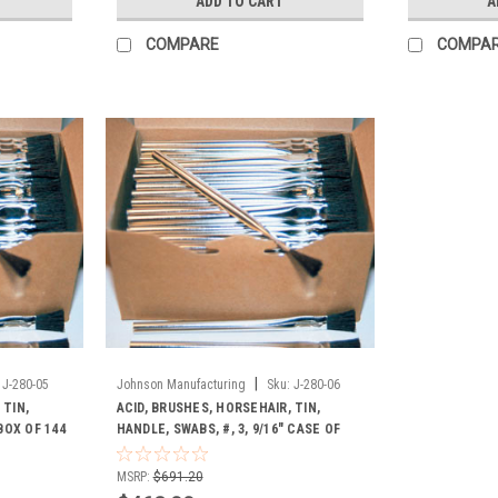
ADD TO CART
A
COMPARE
COMPA
|
J-280-05
Johnson Manufacturing
Sku:
J-280-06
 TIN,
ACID, BRUSHES, HORSEHAIR, TIN,
 BOX OF 144
HANDLE, SWABS, #, 3, 9/16" CASE OF
1728
MSRP:
$691.20