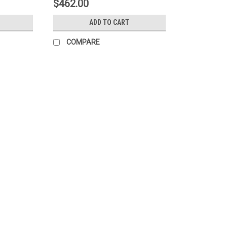
$462.00
ADD TO CART
COMPARE
|
Johnson Manufacturing
Sku:
J-280-01
ACID BRUSHES HORSEHAIR TIN
ACID BRUSHES HORSEHAIR TIN HANDLE 
.2142 per Brush Compare stiffness and we
brushes.
MSRP:
$43.20
$30.85
ADD TO CART
COMPARE