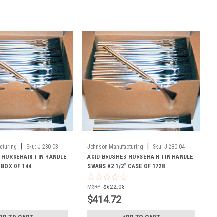
|
|
cturing
Sku:
J-280-03
Johnson Manufacturing
Sku:
J-280-04
 HORSEHAIR TIN HANDLE
ACID BRUSHES HORSEHAIR TIN HANDLE
 BOX OF 144
SWABS #2 1/2" CASE OF 1728
MSRP:
$622.08
$414.72