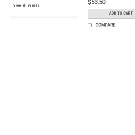
$53.50
View all Brands
ADD TO CART
COMPARE