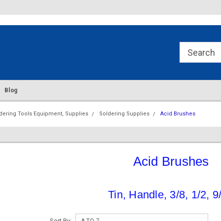
re.Com
Div. of American Lead & Solder
Supply
Blog
dering Tools Equipment, Supplies
Soldering Supplies
Acid Brushes
Acid Brushes
Tin, Handle, 3/8, 1/2, 9
Sort By: