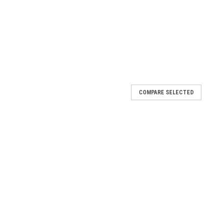
COMPARE SELECTED
 HANDLE SWABS #1 3/8" BOX OF 144
SWABS #1 3/8" BOX OF 144 Packaged 144 PER BOX 144 @
aring quality of these brushes. 100% horsehair, tin handle acid