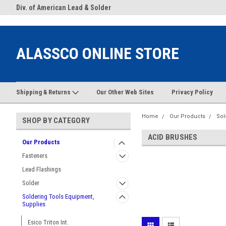
google-site-verification: google38c1d0aec2c75036.html
.Com
Div. of American Lead & Solder
Welcome to AlasscoOnlneSto
Supply
ALASSCO ONLINE STORE
Shipping & Returns
Our Other Web Sites
Privacy Policy
Home
Our Products
Sol
SHOP BY CATEGORY
ACID BRUSHES
Our Products
Fasteners
Lead Flashings
Solder
Soldering Tools Equipment,
Supplies
Esico Triton Int.