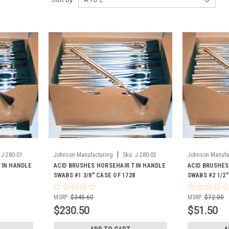
|
J-280-01
Johnson Manufacturing
Sku:
J-280-02
Johnson Manufa
TIN HANDLE
ACID BRUSHES HORSEHAIR TIN HANDLE
ACID BRUSHES
SWABS #1 3/8" CASE OF 1728
SWABS #2 1/2"
MSRP:
$345.60
MSRP:
$72.00
$230.50
$51.50