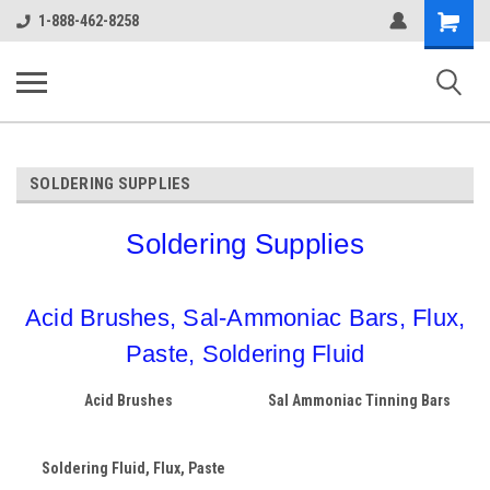
google-site-verification: google38c1d0aec2c75036.html
Shopping
1-888-462-8258
Cart
ALASSCO ONLINE STORE
SOLDERING SUPPLIES
Soldering Supplies
Acid Brushes, Sal-Ammoniac Bars, Flux,
Paste, Soldering Fluid
Acid Brushes
Sal Ammoniac Tinning Bars
Soldering Fluid, Flux, Paste