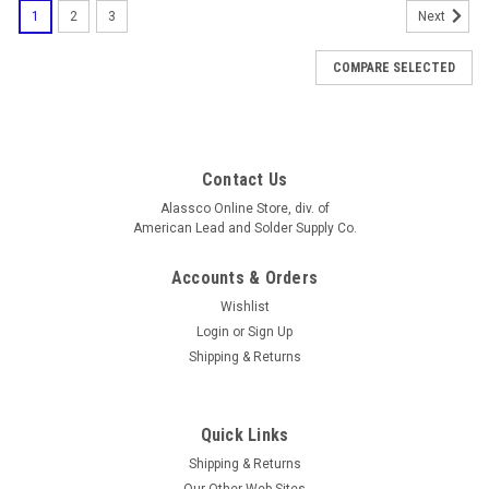
1
2
3
Next
COMPARE SELECTED
Contact Us
Alassco Online Store, div. of
American Lead and Solder Supply Co.
Accounts & Orders
Wishlist
Login
or
Sign Up
Shipping & Returns
Quick Links
Shipping & Returns