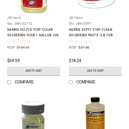
JW Harris
JW Harris
Sku:
JWH-SCLF1G
Sku:
JWH-SCPF1
HARRIS SCLF1G STAY-CLEAN
HARRIS SCPF1 STAY-CLEAN
SOLDERING FLUID 1 GALLON JUG
SOLDERING PASTE 1LB TUB
MSRP:
$109.31
MSRP:
$27.36
$69.59
$18.24
ADD TO CART
ADD TO CART
COMPARE
COMPARE