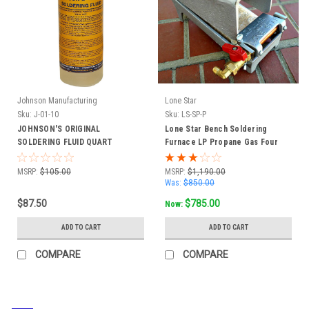
Johnson Manufacturing
Lone Star
Sku:
J-01-10
Sku:
LS-SP-P
JOHNSON'S ORIGINAL
Lone Star Bench Soldering
SOLDERING FLUID QUART
Furnace LP Propane Gas Four
BOTTLE CASE OF 6
Burner #SP-P
MSRP:
$105.00
MSRP:
$1,190.00
Was:
$850.00
$87.50
$785.00
Now:
ADD TO CART
ADD TO CART
COMPARE
COMPARE