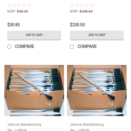
144
1728
MSRP:
$43.20
MSRP:
$345.60
$30.85
$230.50
ADD TO CART
ADD TO CART
COMPARE
COMPARE
Johnson Manufacturing
Johnson Manufacturing
Sku:
J-280-04
Sku:
J-280-06