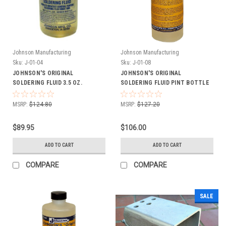
Johnson Manufacturing
Johnson Manufacturing
Sku:
J-01-04
Sku:
J-01-08
JOHNSON'S ORIGINAL
JOHNSON'S ORIGINAL
SOLDERING FLUID 3.5 OZ.
SOLDERING FLUID PINT BOTTLE
BOTTLE CASE OF 24
CASE OF 12
MSRP:
$124.80
MSRP:
$127.20
$89.95
$106.00
ADD TO CART
ADD TO CART
COMPARE
COMPARE
SALE