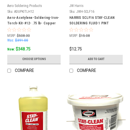
Aero Soldering Products
JW Harris
Sku:
ADUPKITLH12
Sku:
JWH-SCLF16
Aero-Acetylene-Soldering-Iron-
HARRIS SCLF16 STAY-CLEAN
Torch-Kit-#12- .75 lb- Copper
SOLDERING FLUID 1 PINT
Tip 3/8" - 24 L.H. Hose
BOTTLE 16OZ
Connection FREE SHIP
MSRP:
$508.30
MSRP:
$15.08
Was:
$391.00
$348.75
$12.75
Now:
CHOOSE OPTIONS
ADD TO CART
COMPARE
COMPARE