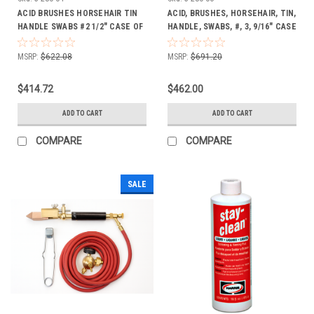
ACID BRUSHES HORSEHAIR TIN
ACID, BRUSHES, HORSEHAIR, TIN,
HANDLE SWABS #2 1/2" CASE OF
HANDLE, SWABS, #, 3, 9/16" CASE
1728
OF 1728
MSRP:
$622.08
MSRP:
$691.20
$414.72
$462.00
ADD TO CART
ADD TO CART
COMPARE
COMPARE
SALE