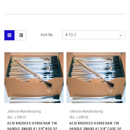
Sort By:
Johnson Manufacturing
Johnson Manufacturing
Sku:
J-280-01
Sku:
J-280-02
ACID BRUSHES HORSEHAIR TIN
ACID BRUSHES HORSEHAIR TIN
HANDLE SWABS #1 3/8" BOX OF
HANDLE SWABS #1 3/8" CASE OF