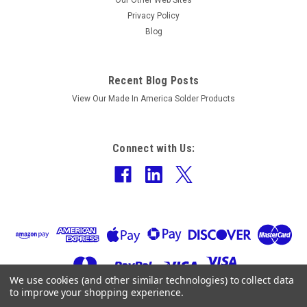
Our Other Web Sites
Privacy Policy
Blog
Recent Blog Posts
View Our Made In America Solder Products
Connect with Us:
We use cookies (and other similar technologies) to collect data
to improve your shopping experience.