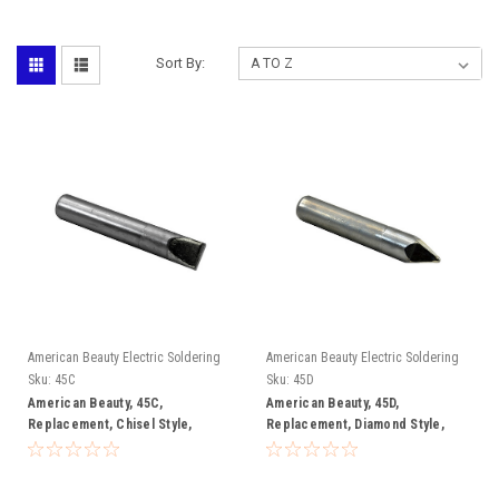
Sort By:
American Beauty Electric Soldering
American Beauty Electric Soldering
Irons
Irons
Sku:
45C
Sku:
45D
American Beauty, 45C,
American Beauty, 45D,
Replacement, Chisel Style,
Replacement, Diamond Style,
Soldering, Tip
Soldering, Tip