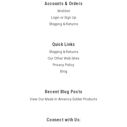
Accounts & Orders
Wishlist
Login
or
Sign Up
Shipping & Returns
Quick Links
Shipping & Returns
Our Other Web Sites
Privacy Policy
|
American Beauty Electric Soldering Irons
Sku:
45C
Blog
American Beauty, 45C, Replacement, Chisel
Style, Soldering, Tip
Recent Blog Posts
American Beauty, 45C, Replacement, Chisel Style, Soldering,
View Our Made In America Solder Products
Tip Any tradesman worth their salt will tell you, "If you want a
job to turn out right, you've got to start with the right
materials." We incorporate that philosophy into our soldering
tips...
Connect with Us: