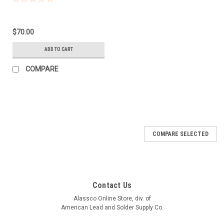
$70.00
ADD TO CART
COMPARE
COMPARE SELECTED
Contact Us
Alassco Online Store, div. of
American Lead and Solder Supply Co.