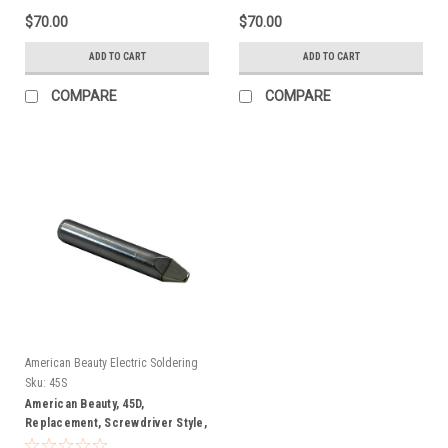
$70.00
$70.00
ADD TO CART
ADD TO CART
COMPARE
COMPARE
American Beauty Electric Soldering
Irons
Sku:
45S
American Beauty, 45D,
Replacement, Screwdriver Style,
Soldering, Tip