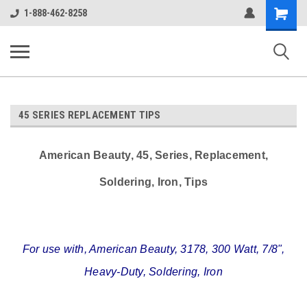
google-site-verification: google38c1d0aec2c75036.html
Shopping
1-888-462-8258
Cart
ALASSCO ONLINE STORE
45 SERIES REPLACEMENT TIPS
American Beauty, 45, Series, Replacement,
Soldering, Iron, Tips
For use with, American Beauty, 3178, 300 Watt, 7/8",
Heavy-Duty, Soldering, Iron